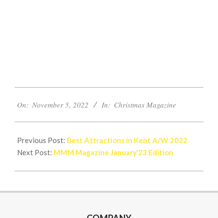
2022-
On:
November 5, 2022
In:
Christmas Magazine
11-
05
Previous Post:
Best Attractions in Kent A/W 2022
Next Post:
MMM Magazine January’23 Edition