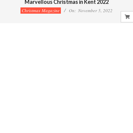
Marvellous Christmas in Kent 2022
Christmas Magazine
On:
November 5, 2022