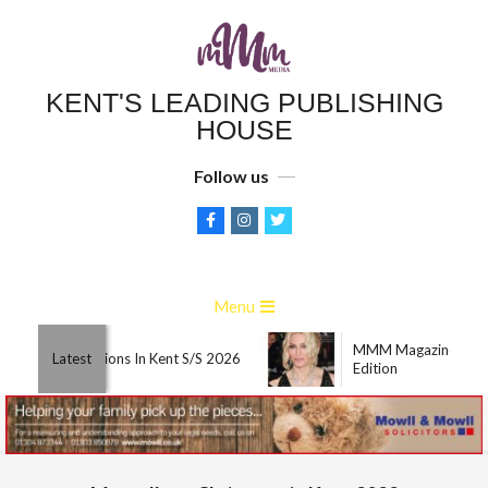
Skip
to
content
KENT'S LEADING PUBLISHING
HOUSE
Follow us
Primary
Menu
Navigation
MMM Magazine Marc
Menu
Best Attractions In Kent S/S 2026
Latest
Edition