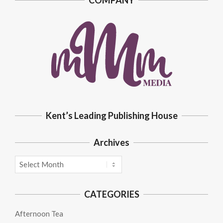
COMPANY
Kent’s Leading Publishing House
Archives
Archives
CATEGORIES
Afternoon Tea