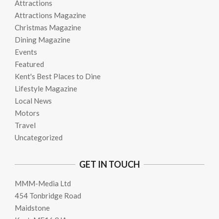
Attractions
Attractions Magazine
Christmas Magazine
Dining Magazine
Events
Featured
Kent's Best Places to Dine
Lifestyle Magazine
Local News
Motors
Travel
Uncategorized
GET IN TOUCH
MMM-Media Ltd
454 Tonbridge Road
Maidstone