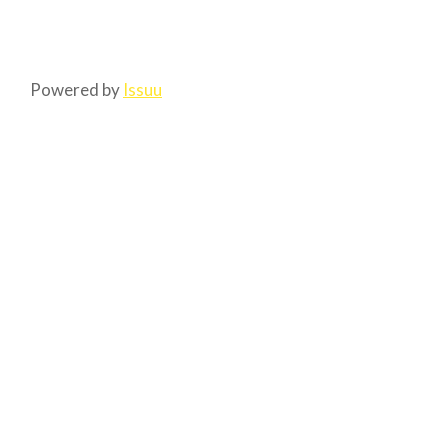
Powered by
Issuu