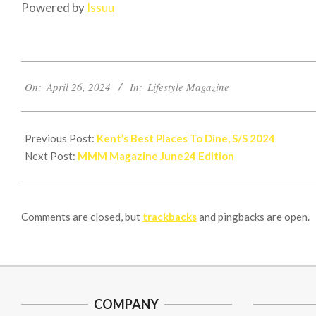
Powered by
Issuu
2024-
On:
April 26, 2024
In:
Lifestyle Magazine
04-
26
Previous Post:
Kent’s Best Places To Dine, S/S 2024
Next Post:
MMM Magazine June24 Edition
Comments are closed, but
trackbacks
and pingbacks are open.
COMPANY