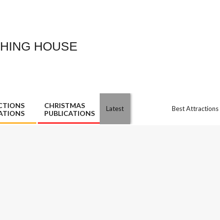
SHING HOUSE
CTIONS
CHRISTMAS
Latest
Best Attractions
ATIONS
PUBLICATIONS