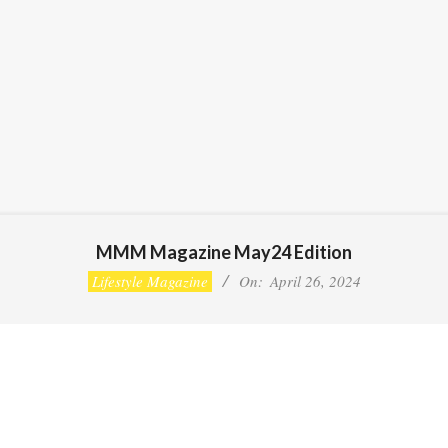
MMM Magazine May24 Edition
Lifestyle Magazine
On:
April 26, 2024