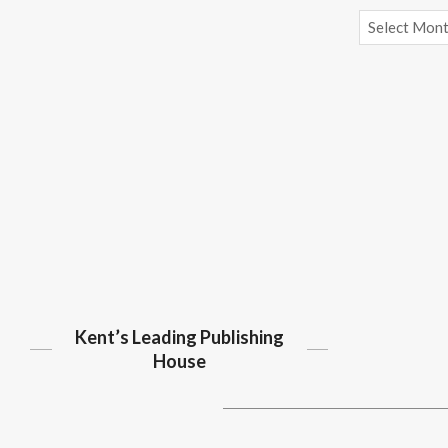
Archives
Kent’s Leading Publishing
House