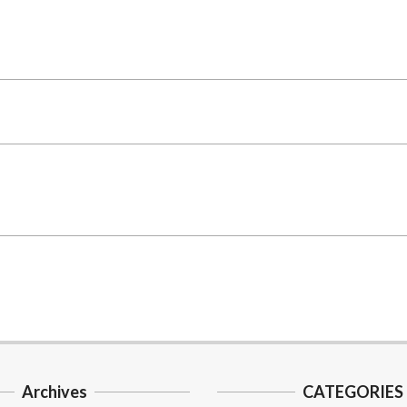
Archives
CATEGORIES