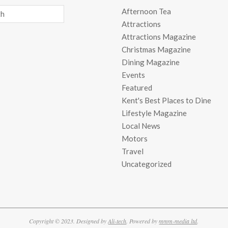
Afternoon Tea
Attractions
Attractions Magazine
Christmas Magazine
Dining Magazine
Events
Featured
Kent's Best Places to Dine
Lifestyle Magazine
Local News
Motors
Travel
Uncategorized
Copyright © 2023. Designed by
Ali-tech
. Powered by
mmm-media ltd
.