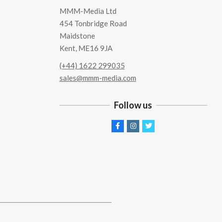
MMM-Media Ltd
454 Tonbridge Road
Maidstone
Kent, ME16 9JA
(+44) 1622 299035
sales@mmm-media.com
Follow us