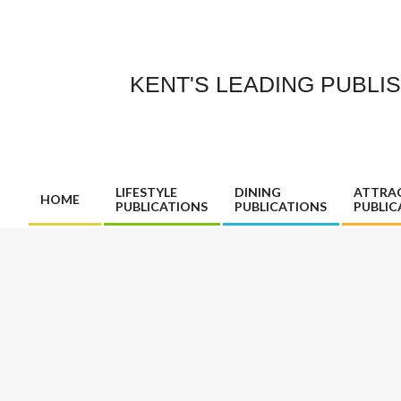
Skip
to
content
KENT'S LEADING PUBLI
LIFESTYLE
DINING
ATTRA
HOME
PUBLICATIONS
PUBLICATIONS
PUBLIC
Primary
Navigation
Menu