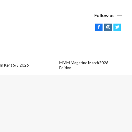
Follow us
MMM Magazine March2026
 In Kent S/S 2026
Edition