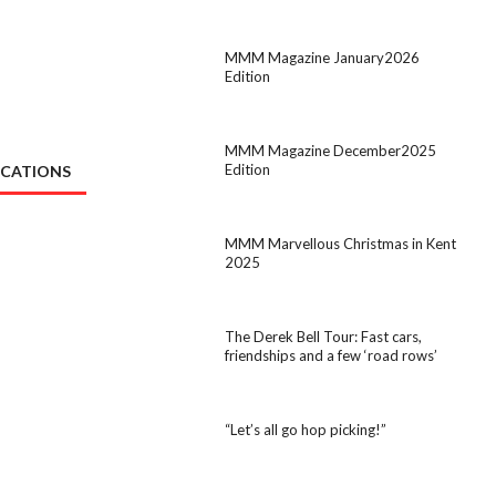
MMM Magazine January2026
Edition
MMM Magazine December2025
Edition
ICATIONS
MMM Marvellous Christmas in Kent
2025
The Derek Bell Tour: Fast cars,
friendships and a few ‘road rows’
“Let’s all go hop picking!”