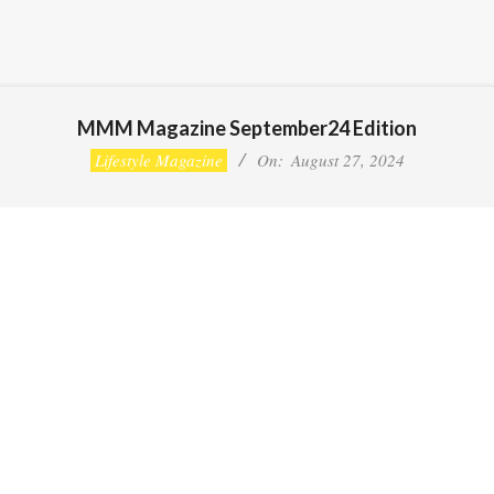
MMM Magazine September24 Edition
Lifestyle Magazine
On:
August 27, 2024