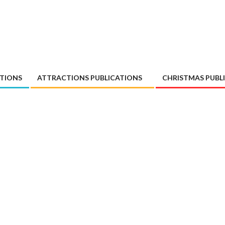
ATIONS
ATTRACTIONS PUBLICATIONS
CHRISTMAS PUBL