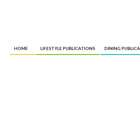
HOME
LIFESTYLE PUBLICATIONS
DINING PUBLIC
Primary
Navigation
Menu