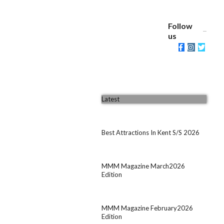
Follow
us
Latest
Best Attractions In Kent S/S 2026
MMM Magazine March2026
Edition
MMM Magazine February2026
Edition