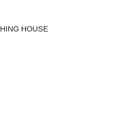
SHING HOUSE