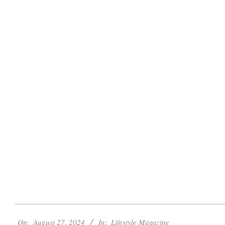
2024-
On:
August 27, 2024
In:
Lifestyle Magazine
08-