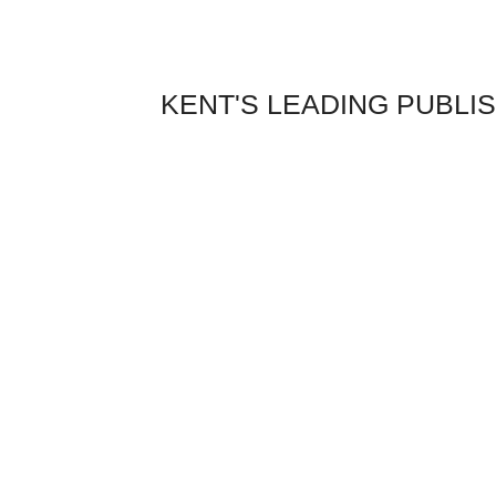
Skip
to
content
KENT'S LEADING PUBLI