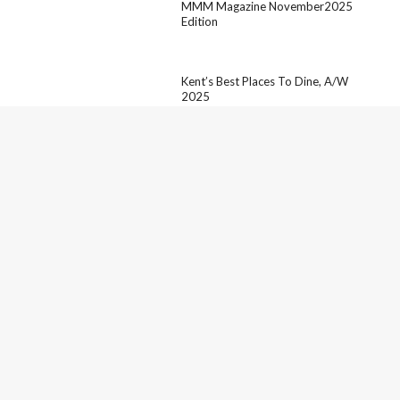
MMM Magazine November2025
Edition
Kent’s Best Places To Dine, A/W
2025