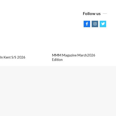
Follow us
MMM Magazine March2026
 In Kent S/S 2026
Edition