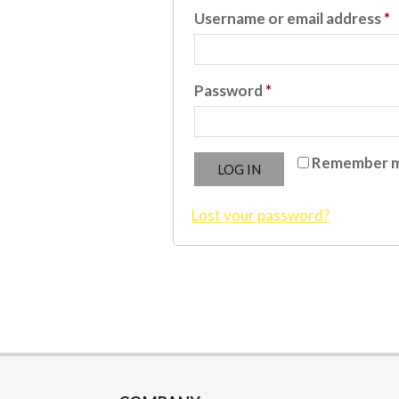
R
Username or email address
*
Required
Password
*
Remember 
LOG IN
Lost your password?
2023-
08-
16