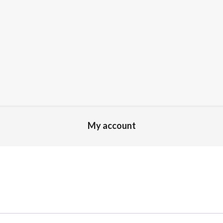
My account