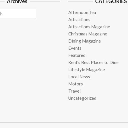
Archives
CATEGORIES
Afternoon Tea
Attractions
Attractions Magazine
Christmas Magazine
Dining Magazine
Events
Featured
Kent's Best Places to Dine
Lifestyle Magazine
Local News
Motors
Travel
Uncategorized