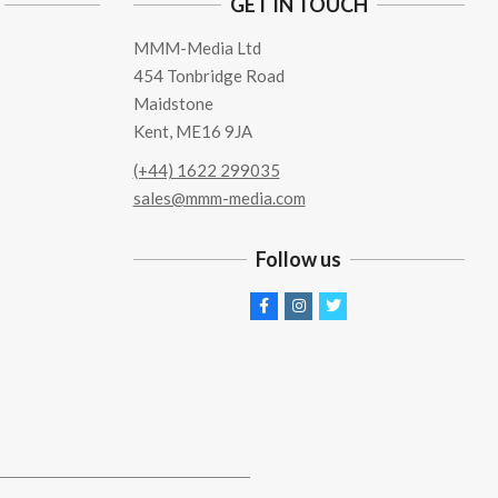
GET IN TOUCH
MMM-Media Ltd
454 Tonbridge Road
Maidstone
Kent, ME16 9JA
(+44) 1622 299035
sales@mmm-media.com
Follow us