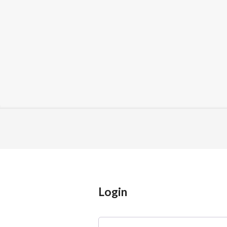
Login