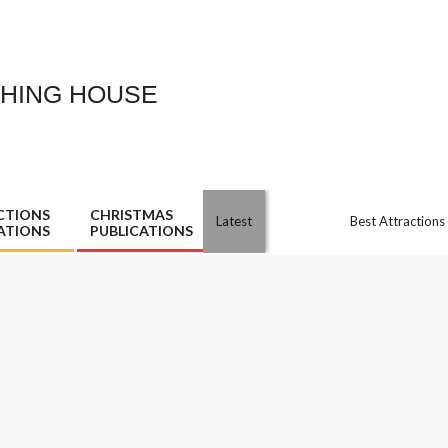
SHING HOUSE
CTIONS
CHRISTMAS
Latest
Best Attractions
ATIONS
PUBLICATIONS