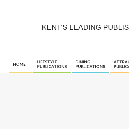
Skip
to
content
KENT'S LEADING PUBLI
LIFESTYLE
DINING
ATTRA
HOME
PUBLICATIONS
PUBLICATIONS
PUBLIC
Primary
Navigation
Menu