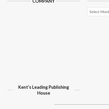
COMPANY
Archives
Kent’s Leading Publishing
House