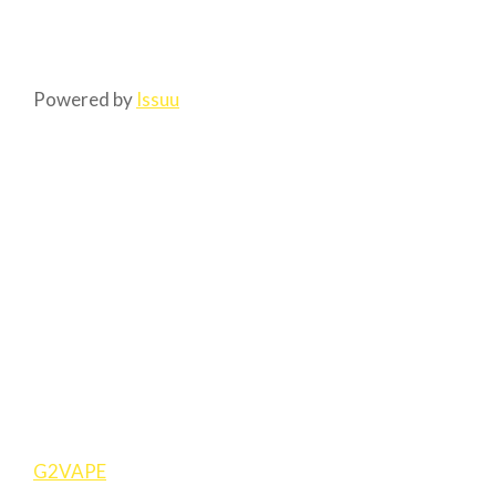
Powered by
Issuu
G2VAPE