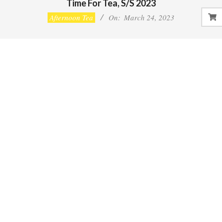
Time For Tea, S/S 2023
Afternoon Tea
On:
March 24, 2023