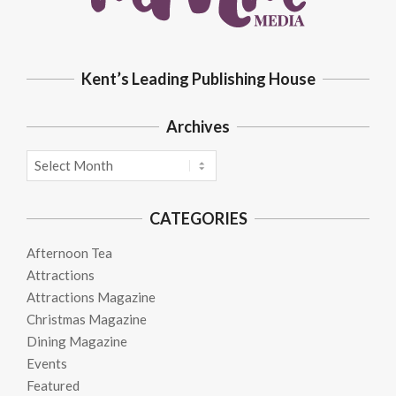
Kent’s Leading Publishing House
Archives
Archives
CATEGORIES
Afternoon Tea
Attractions
Attractions Magazine
Christmas Magazine
Dining Magazine
Events
Featured