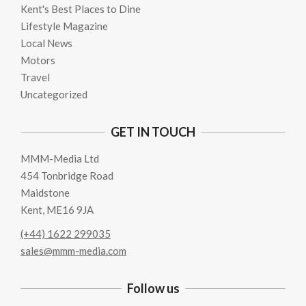
Kent's Best Places to Dine
Lifestyle Magazine
Local News
Motors
Travel
Uncategorized
GET IN TOUCH
MMM-Media Ltd
454 Tonbridge Road
Maidstone
Kent, ME16 9JA
(+44) 1622 299035
sales@mmm-media.com
Follow us