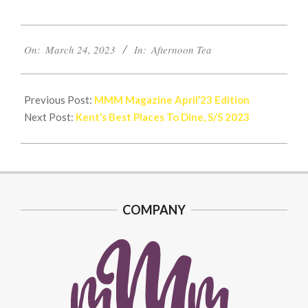
2023-
On:
March 24, 2023
In:
Afternoon Tea
03-
24
Previous Post:
MMM Magazine April’23 Edition
Next Post:
Kent’s Best Places To Dine, S/S 2023
COMPANY