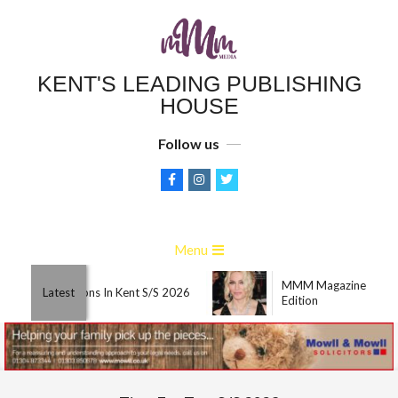
Skip
to
content
KENT'S LEADING PUBLISHING
HOUSE
Follow us
Primary
Menu
Navigation
MMM Magazine March
Menu
Best Attractions In Kent S/S 2026
Latest
Edition