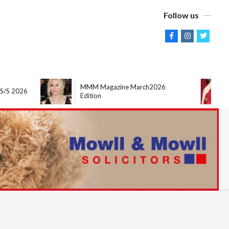
Follow us
MMM Magazine March2026
M
2026
Edition
Ed