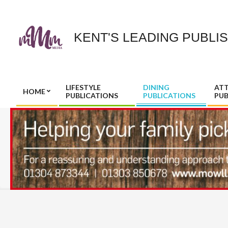
Skip
to
content
KENT'S LEADING PUBLI
LIFESTYLE
DINING
AT
HOME
PUBLICATIONS
PUBLICATIONS
PUB
Primary
Navigation
Menu