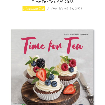
Time For Tea, S/S 2023
2023-
Afternoon Tea
On:
March 24, 2023
03-
24