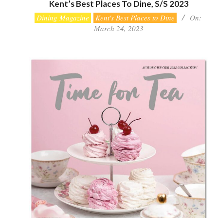
Kent’s Best Places To Dine, S/S 2023
2023-
Dining Magazine
Kent's Best Places to Dine
On:
03-
March 24, 2023
24