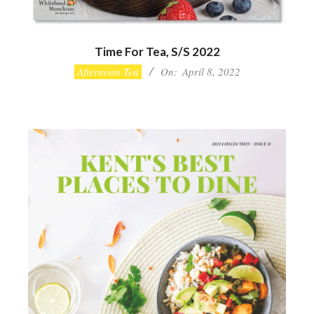
Time For Tea, S/S 2022
2022-
Afternoon Tea
On:
April 8, 2022
04-
08