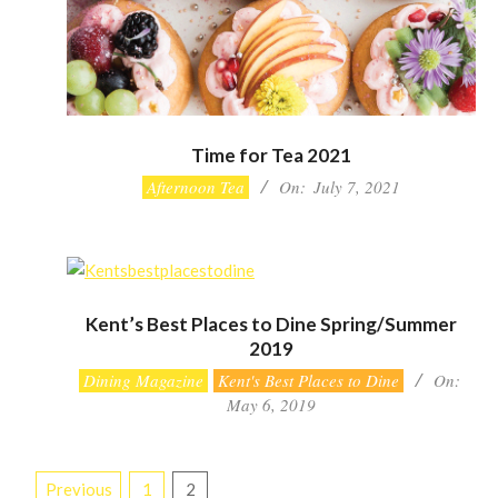
Time for Tea 2021
2021-
Afternoon Tea
On:
July 7, 2021
07-
07
Kent’s Best Places to Dine Spring/Summer
2019
2019-
Dining Magazine
Kent's Best Places to Dine
On:
05-
May 6, 2019
06
Posts
Previous
1
2