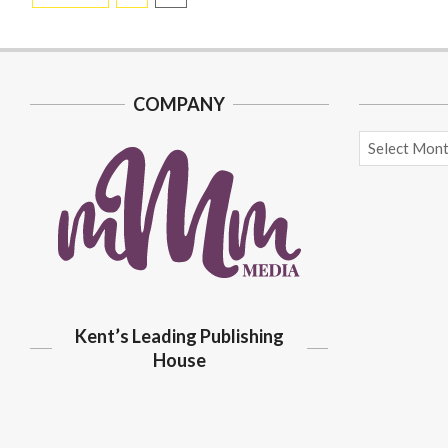
pagination
COMPANY
Archives
Kent’s Leading Publishing
House