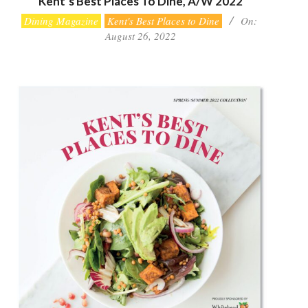
Kent’s Best Places To Dine, A/W 2022
2022-
Dining Magazine
Kent's Best Places to Dine
On:
08-
August 26, 2022
26