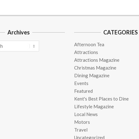
Archives
CATEGORIES
Afternoon Tea
Attractions
Attractions Magazine
Christmas Magazine
Dining Magazine
Events
Featured
Kent's Best Places to Dine
Lifestyle Magazine
Local News
Motors
Travel
Uncategorized