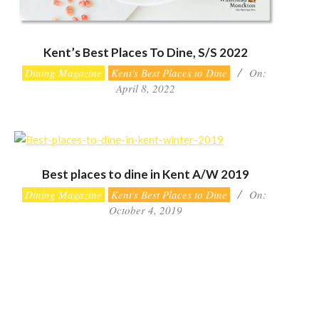
Kent’s Best Places To Dine, S/S 2022
2022-
Dining Magazine
Kent's Best Places to Dine
On:
04-
April 8, 2022
08
Best places to dine in Kent A/W 2019
2019-
Dining Magazine
Kent's Best Places to Dine
On:
10-
October 4, 2019
04