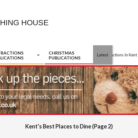
SHING HOUSE
TRACTIONS
CHRISTMAS
Best Attractions In Kent S/S 
Latest
LICATIONS
PUBLICATIONS
Kent’s Best Places to Dine
(Page 2)