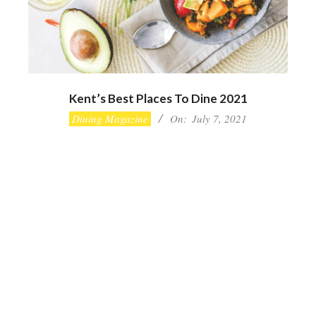
Kent’s Best Places To Dine 2021
2021-
Dining Magazine
On:
July 7, 2021
07-
07