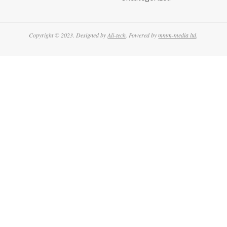
Copyright © 2023. Designed by
Ali-tech
. Powered by
mmm-media ltd
.