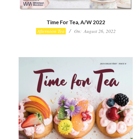
Time For Tea, A/W 2022
2022-
Afternoon Tea
On:
August 26, 2022
08-
26