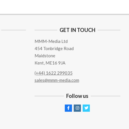
GET IN TOUCH
MMM-Media Ltd
454 Tonbridge Road
Maidstone
Kent, ME16 9JA
(+44) 1622 299035
sales@mmm-media.com
Follow us