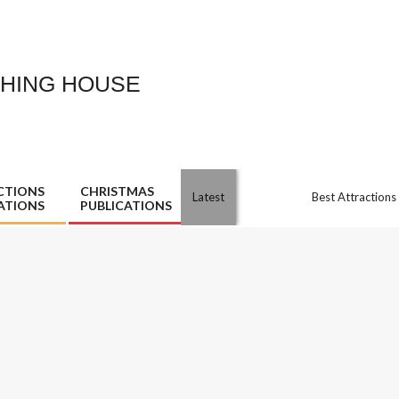
SHING HOUSE
CTIONS
CHRISTMAS
Latest
Best Attractions
ATIONS
PUBLICATIONS