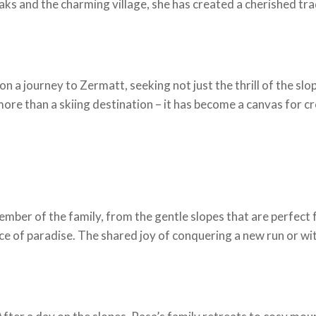
s and the charming village, she has created a cherished trad
 a journey to Zermatt, seeking not just the thrill of the slo
ore than a skiing destination – it has become a canvas for c
mber of the family, from the gentle slopes that are perfect f
ce of paradise. The shared joy of conquering a new run or w