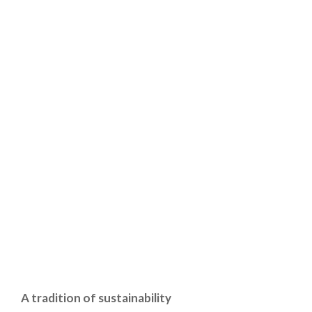
A tradition of sustainability