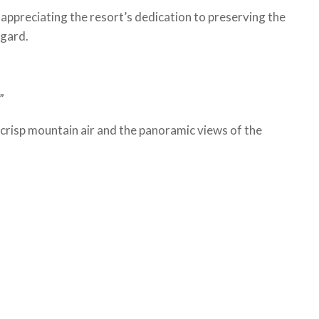
appreciating the resort’s dedication to preserving the
egard.
.”
 crisp mountain air and the panoramic views of the