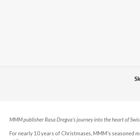
Sk
MMM publisher Rasa Dregva’s journey into the heart of Swis
For nearly 10 years of Christmases, MMM’s seasoned mag