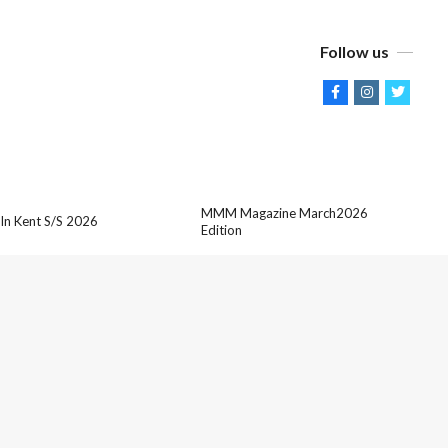
Follow us
MMM Magazine March2026
 In Kent S/S 2026
Edition