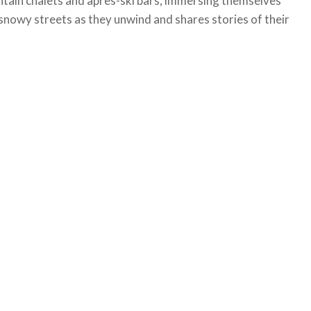
untain chalets and après-ski bars, immersing themselves
snowy streets as they unwind and shares stories of their