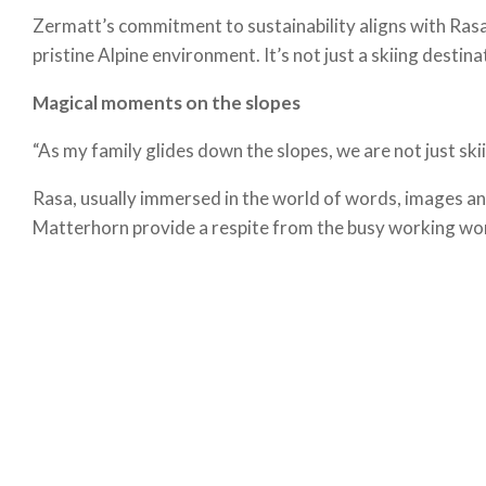
Zermatt’s commitment to sustainability aligns with Rasa’
pristine Alpine environment. It’s not just a skiing destina
Magical moments on the slopes
“As my family glides down the slopes, we are not just sk
Rasa, usually immersed in the world of words, images and
Matterhorn provide a respite from the busy working worl