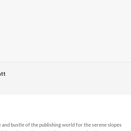
att
nd bustle of the publishing world for the serene slopes