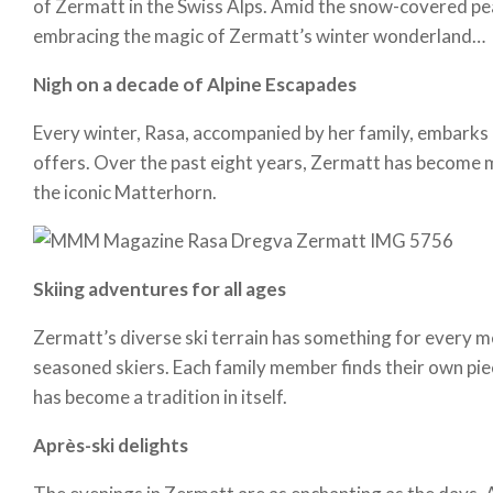
of Zermatt in the Swiss Alps. Amid the snow-covered peak
embracing the magic of Zermatt’s winter wonderland…
Nigh on a decade of Alpine Escapades
Every winter, Rasa, accompanied by her family, embarks on
offers. Over the past eight years, Zermatt has become m
the iconic Matterhorn.
Skiing adventures for all ages
Zermatt’s diverse ski terrain has something for every me
seasoned skiers. Each family member finds their own pie
has become a tradition in itself.
Après-ski delights