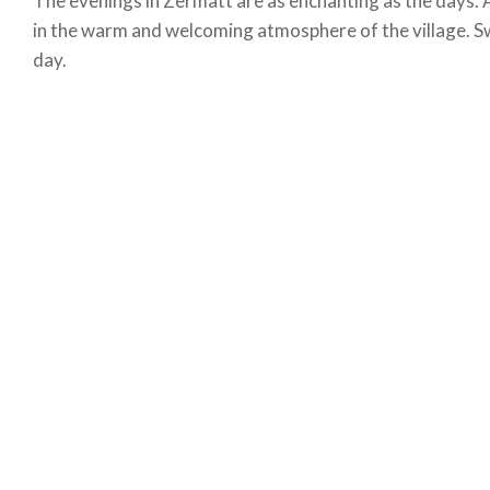
The evenings in Zermatt are as enchanting as the days. 
in the warm and welcoming atmosphere of the village. Sw
day.