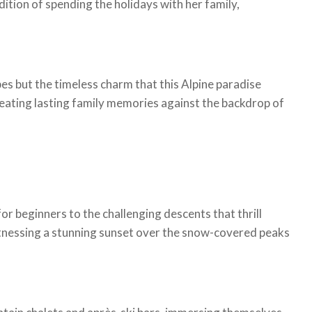
ition of spending the holidays with her family,
pes but the timeless charm that this Alpine paradise
reating lasting family memories against the backdrop of
or beginners to the challenging descents that thrill
itnessing a stunning sunset over the snow-covered peaks