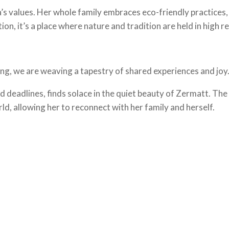
s values. Her whole family embraces eco-friendly practices, 
tion, it’s a place where nature and tradition are held in high r
iing, we are weaving a tapestry of shared experiences and joy
 deadlines, finds solace in the quiet beauty of Zermatt. The
d, allowing her to reconnect with her family and herself.