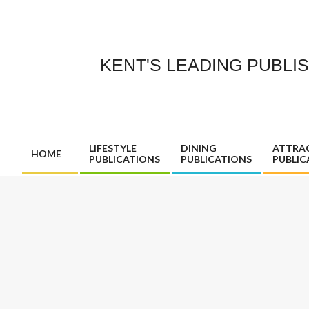
Skip
to
content
KENT'S LEADING PUBLI
LIFESTYLE
DINING
ATTRA
HOME
PUBLICATIONS
PUBLICATIONS
PUBLIC
Primary
Navigation
Menu