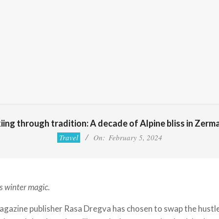
iing through tradition: A decade of Alpine bliss in Zerm
Travel
On:
February 5, 2024
s winter magic
.
azine publisher Rasa Dregva has chosen to swap the hustle a