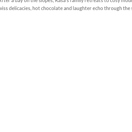
After a day on the slopes, Rasa’s family retreats to cosy mo
iss delicacies, hot chocolate and laughter echo through the 